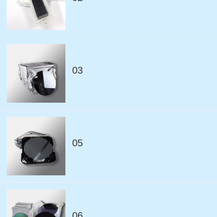
03
05
06