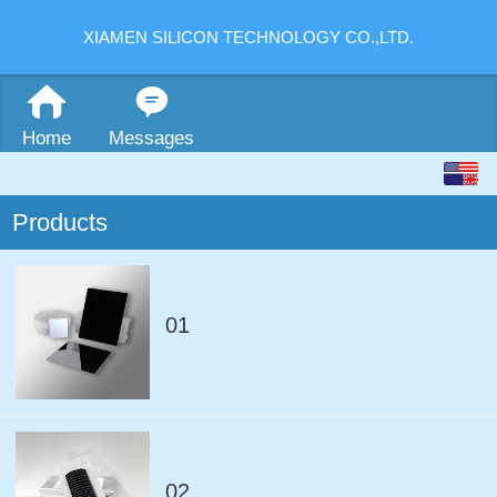
XIAMEN SILICON TECHNOLOGY CO.,LTD.
Home
Messages
English
Products
中文
01
02